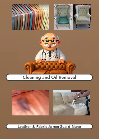
Cleaning and Oil Removal
Leather & Fabric ArmorGuard Nano