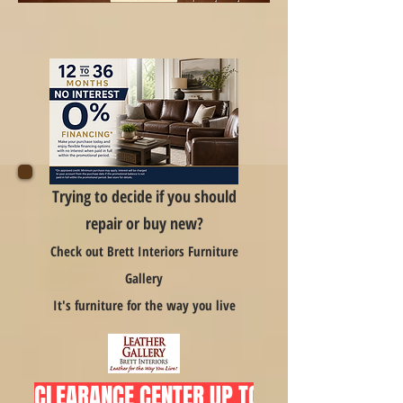
Trying to decide if you should
repair or buy new?
Check out Brett Interiors Furniture
Gallery
It's furniture for the way you live
CLEARANCE CENTER UP TO 75% OFF  