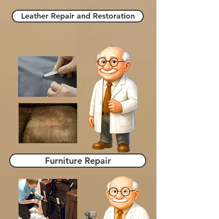
Leather Repair and Restoration
Furniture Repair