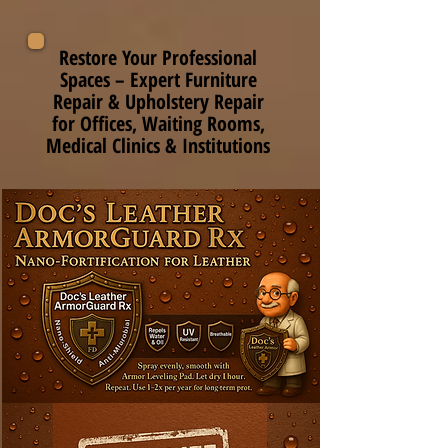
Restore Your Professional
Spaces – Expert Furniture
Repair & Upholstery Repair
for Offices, Waiting Rooms,
Medical Clinics & Institutions