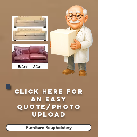
Click here for
an easy
quote/Photo
upload
Furniture Reupholstery