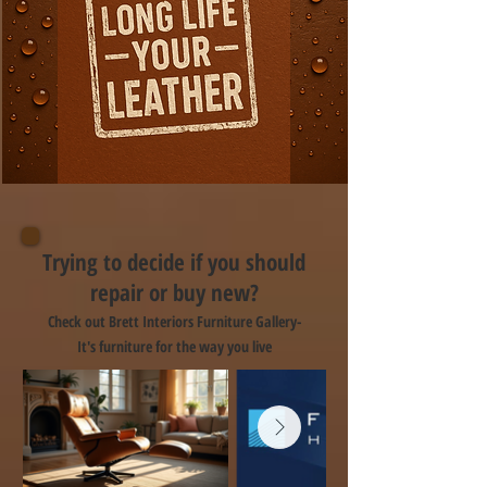
Trying to decide if you should
repair or buy new?
Check out Brett Interiors Furniture Gallery-
It's furniture for the way you live