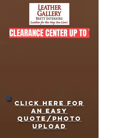
CLEARANCE CENTER UP TO 75% OFF  
Click here for
an easy
quote/Photo
upload