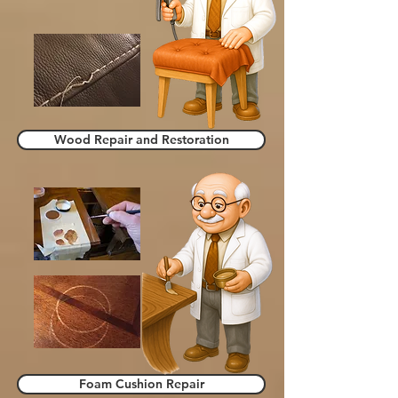
Wood Repair and Restoration
Foam Cushion Repair