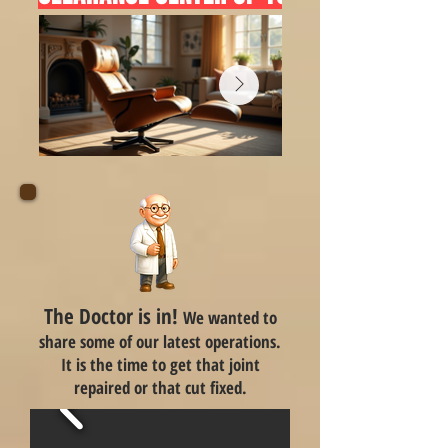
The Doctor is in!
We wanted to
share some of our latest operations.
It is the time to get that joint
repaired or that cut fixed.