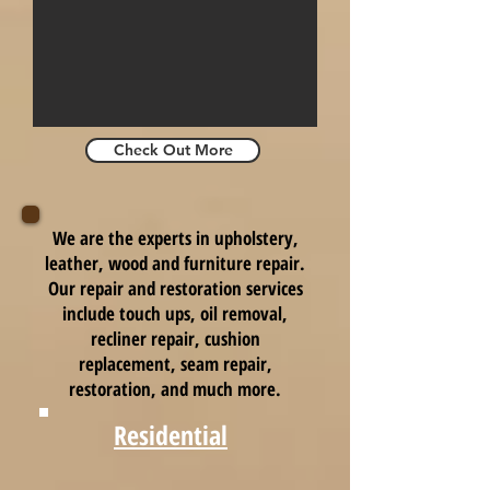
Check Out More
We are the experts in upholstery,
leather, wood and furniture repair.
Our repair and restoration services
include touch ups, oil removal,
recliner repair, cushion
replacement, seam repair,
restoration, and much more.
Residential